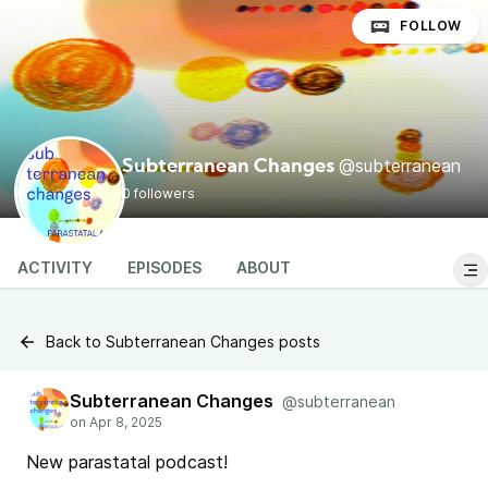
FOLLOW
@subterranean
Subterranean Changes
0 followers
ACTIVITY
EPISODES
ABOUT
Back to Subterranean Changes posts
Subterranean Changes
@subterranean
New parastatal podcast!