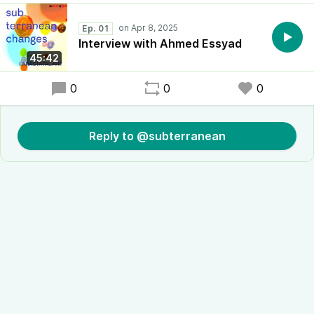
Ep. 01
Interview with Ahmed Essyad
45:42
0
0
0
Reply to @subterranean