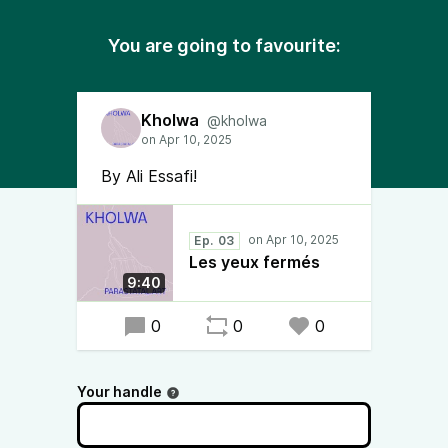
You are going to favourite:
Kholwa
@kholwa
By Ali Essafi!
Ep. 03
Les yeux fermés
9:40
0
0
0
Your handle