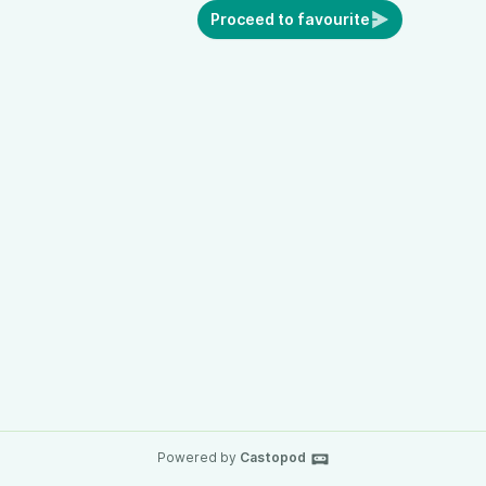
Proceed to favourite
Powered by
Castopod