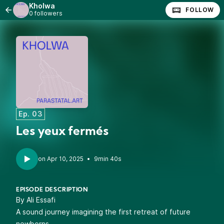
Kholwa
FOLLOW
0 followers
Ep. 03
Les yeux fermés
•
9min 40s
EPISODE DESCRIPTION
By Ali Essafi
A sound journey imagining the first retreat of future
newborns.