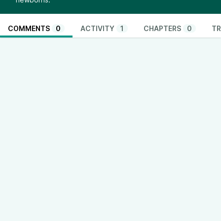
COMMENTS
0
ACTIVITY
1
CHAPTERS
0
TR