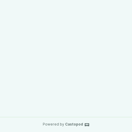
Powered by
Castopod