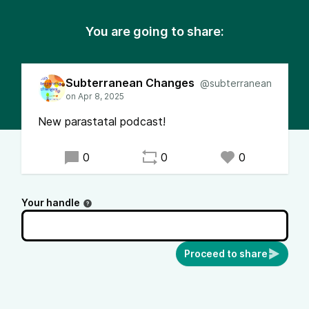
You are going to share:
Subterranean Changes
@subterranean
New parastatal podcast!
0
0
0
Your handle
Proceed to share