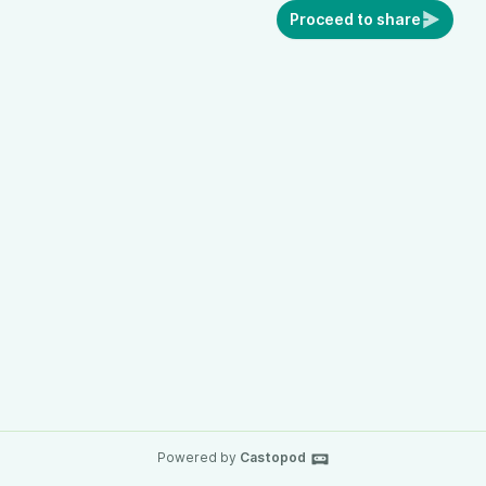
Proceed to share
Powered by
Castopod