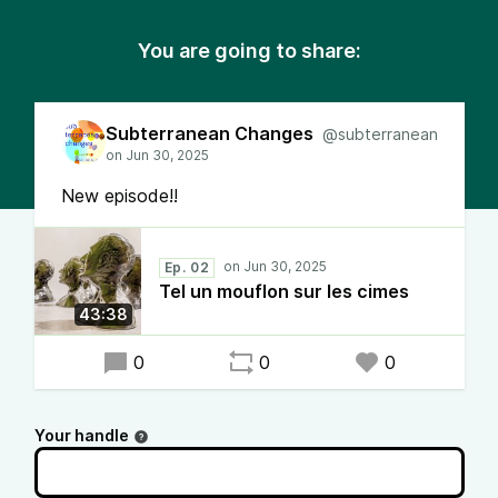
You are going to share:
Subterranean Changes
@subterranean
New episode!!
Ep. 02
Tel un mouflon sur les cimes
43:38
0
0
0
Your handle