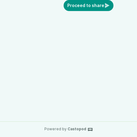
Proceed to share
Powered by
Castopod