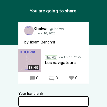
You are going to share:
Kholwa
@kholwa
by Ikram Benchrif!
Ep. 02
Les navigateurs
13:49
0
0
0
Your handle