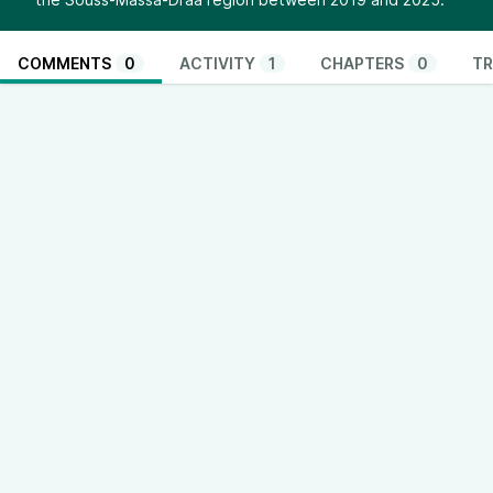
COMMENTS
0
ACTIVITY
1
CHAPTERS
0
TR