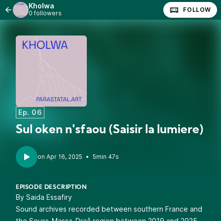
Kholwa
FOLLOW
0 followers
Ep. 06
Sul oken n'sfaou (Saisir la lumiere)
•
5min 47s
EPISODE DESCRIPTION
By Saida Essafiry
Sound archives recorded between southern France and
the Souss-Massa-Draâ region between 2019 and 2025.