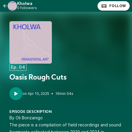
Kholwa
FOLLOW
0 followers
Ep. 04
Oasis Rough Cuts
•
16min 04s
EPISODE DESCRIPTION
By Oli Bonzanigo
The piece is a compilation of field recordings and sound
fragments collected between 2019 and 2024 in