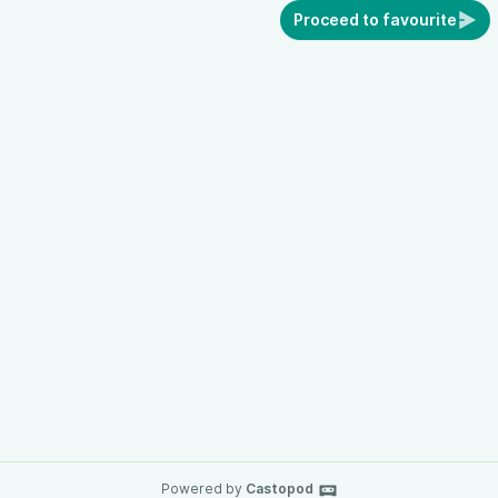
Proceed to favourite
Powered by
Castopod