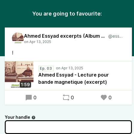
You are going to favourite:
Ahmed Essyad excerpts (Album 2024)
@essyad
!
Ep. 03
Ahmed Essyad - Lecture pour
bande magnetique (excerpt)
1:59
0
0
0
Your handle